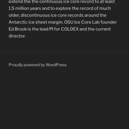
extend the the continuous ice core record to at least
1.5 million years and to explore the record of much
older, discontinuous ice core records around the
Antarctic ice sheet margin. OSU Ice Core Lab founder
Ed Brook is the lead PI for COLDEX and the current
director.
Proudly powered by WordPress