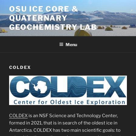
Skip
OSU ICE CORE &
to
QUATERNARY
content
GEOCHEMISTRY LAB
Menu
COLDEX
COLDEX
is an NSF Science and Technology Center,
formed in 2021, that is in search of the oldest ice in
Antarctica. COLDEX has two main scientific goals: to